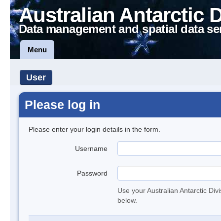
Australian Antarctic 
Data management and spatial data se
Menu
User
Please log in
Please enter your login details in the form.
Username
Password
Use your Australian Antarctic Div
below.