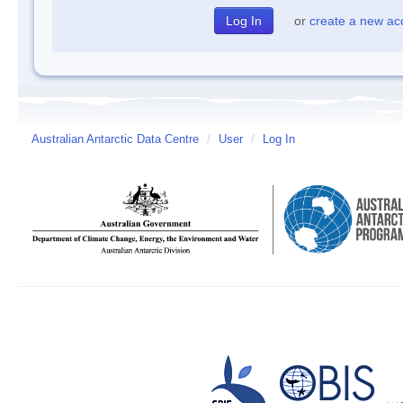
or
create a new ac
Australian Antarctic Data Centre
/
User
/
Log In