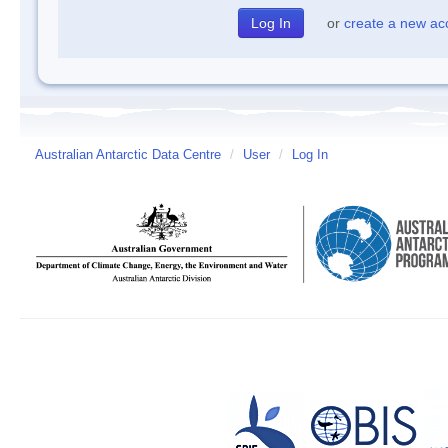
or
create a new ac
Australian Antarctic Data Centre
/
User
/
Log In