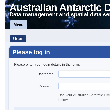
Australian Antarctic 
Data management and spatial data se
Menu
User
Please log in
Please enter your login details in the form.
Username
Password
Use your Australian Antarctic Div
below.