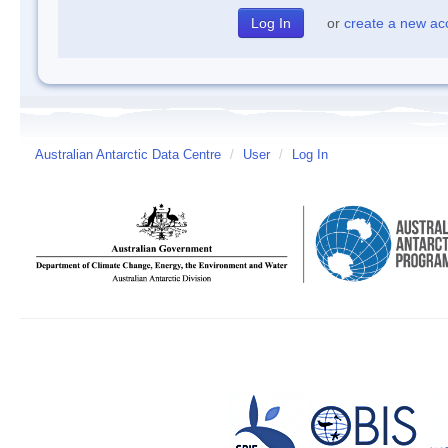
or
create a new ac
Australian Antarctic Data Centre
/
User
/
Log In