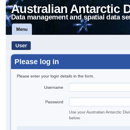
Australian Antarctic 
Data management and spatial data se
Menu
User
Please log in
Please enter your login details in the form.
Username
Password
Use your Australian Antarctic Div
below.