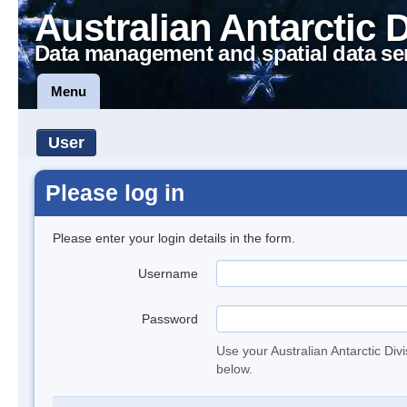
Australian Antarctic 
Data management and spatial data se
Menu
User
Please log in
Please enter your login details in the form.
Username
Password
Use your Australian Antarctic Div
below.