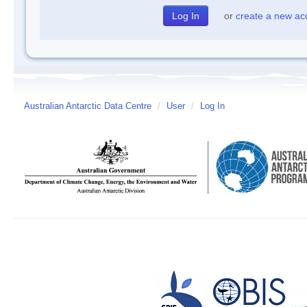
or
create a new ac
Australian Antarctic Data Centre
/
User
/
Log In