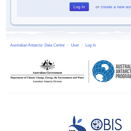
or
create a new ac
Australian Antarctic Data Centre
/
User
/
Log In