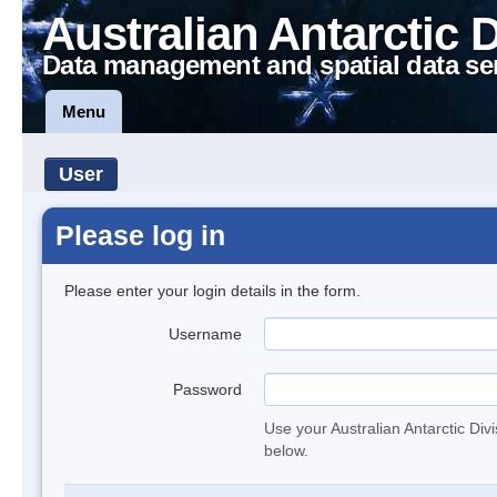
Australian Antarctic 
Data management and spatial data se
Menu
User
Please log in
Please enter your login details in the form.
Username
Password
Use your Australian Antarctic Div
below.