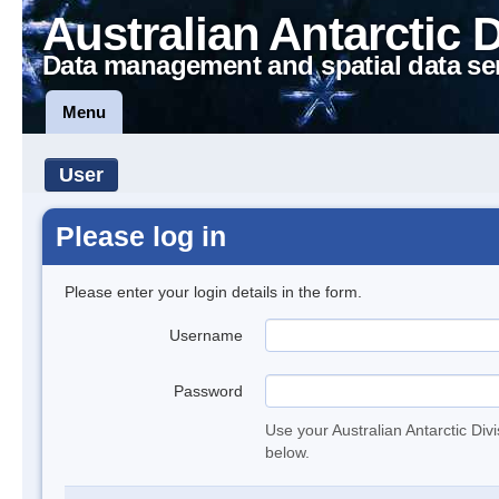
Australian Antarctic 
Data management and spatial data se
Menu
User
Please log in
Please enter your login details in the form.
Username
Password
Use your Australian Antarctic Div
below.