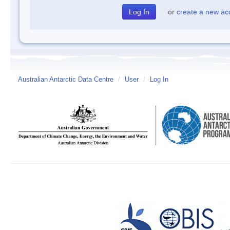
or
create a new ac
Australian Antarctic Data Centre
/
User
/
Log In