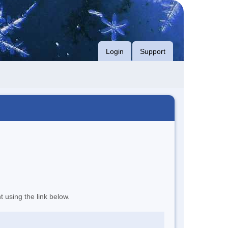
Login
Support
t using the link below.