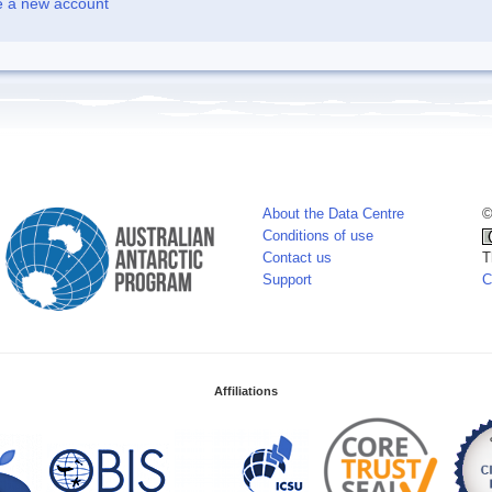
e a new account
About the Data Centre
©
Conditions of use
Contact us
T
Support
C
Affiliations