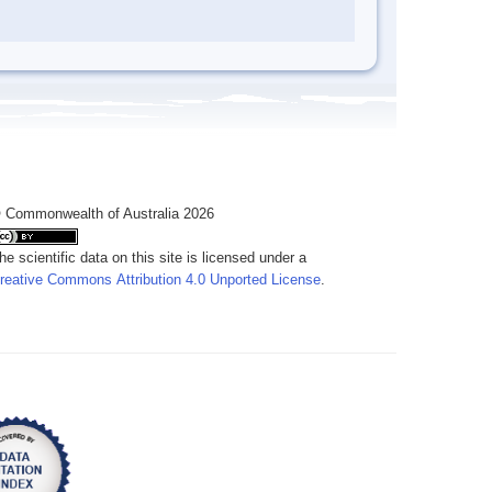
 Commonwealth of Australia 2026
he scientific data on this site is licensed under a
reative Commons Attribution 4.0 Unported License
.