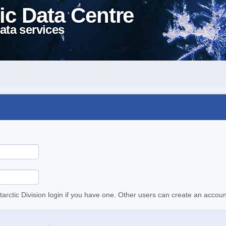
ic Data Centre
ata services
tarctic Division login if you have one. Other users can create an accoun