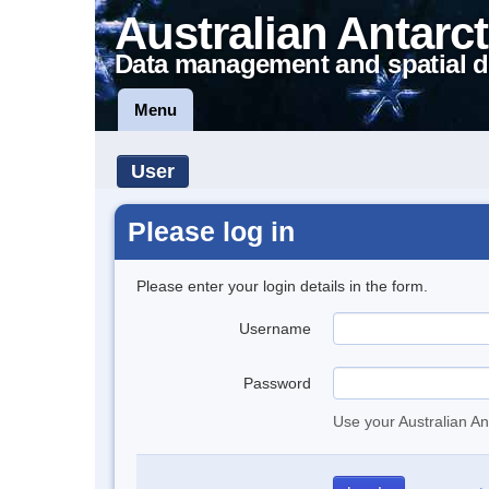
Australian Antarct
Data management and spatial d
Menu
User
Please log in
Please enter your login details in the form.
Username
Password
Use your Australian An