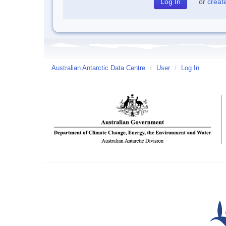
or
creat
Australian Antarctic Data Centre
/
User
/
Log In