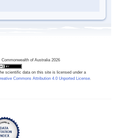
 Commonwealth of Australia 2026
he scientific data on this site is licensed under a
reative Commons Attribution 4.0 Unported License
.