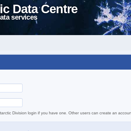
ic Data Centre
ata services
tarctic Division login if you have one. Other users can create an accoun