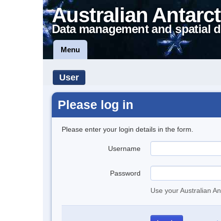
Australian Antarct
Data management and spatial d
Menu
User
Please log in
Please enter your login details in the form.
Username
Password
Use your Australian An