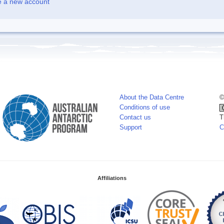
e a new account
About the Data Centre
©
Conditions of use
Contact us
T
Support
C
Affiliations