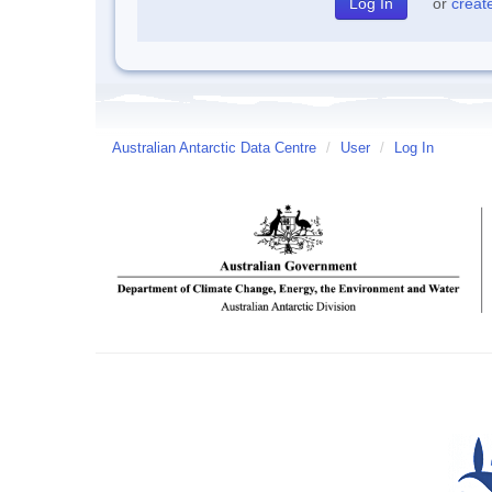
or
creat
Australian Antarctic Data Centre
/
User
/
Log In