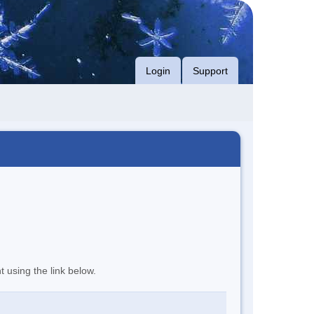
Login
Support
t using the link below.