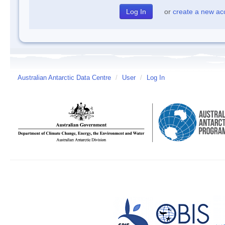
or
create a new ac
Australian Antarctic Data Centre
/
User
/
Log In