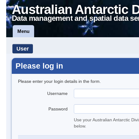
Australian Antarctic 
Data management and spatial data se
Menu
User
Please log in
Please enter your login details in the form.
Username
Password
Use your Australian Antarctic Div
below.