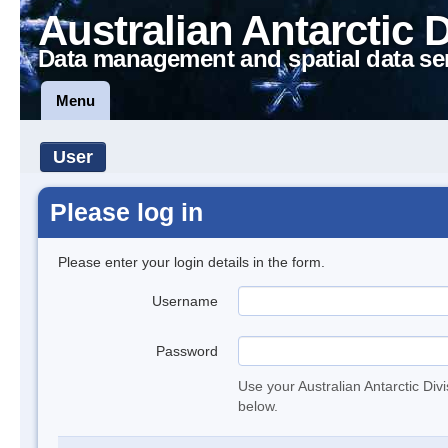
Australian Antarctic 
Data management and spatial data se
Menu
User
Please log in
Please enter your login details in the form.
Username
Password
Use your Australian Antarctic Div
below.