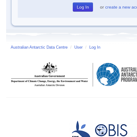
or
create a new ac
Australian Antarctic Data Centre
/
User
/
Log In