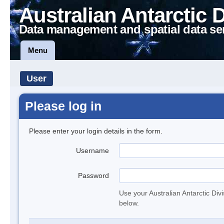
Australian Antarctic 
Data management and spatial data se
Menu
User
Please log in
Please enter your login details in the form.
Username
Password
Use your Australian Antarctic Div
below.