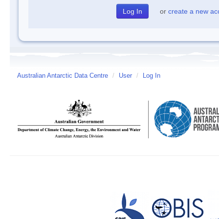
or
create a new ac
Australian Antarctic Data Centre
/
User
/
Log In