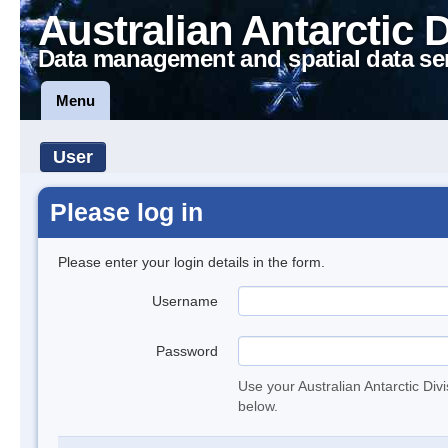
Australian Antarctic 
Data management and spatial data se
Menu
User
Please log in
Please enter your login details in the form.
Username
Password
Use your Australian Antarctic Div
below.