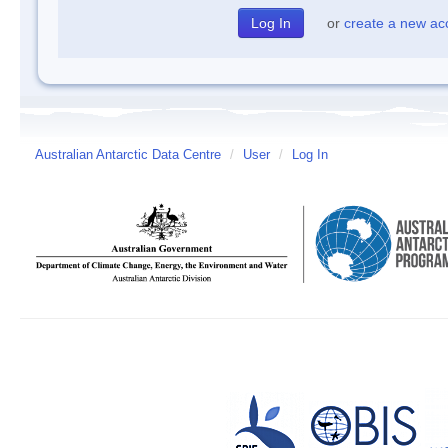
or
create a new ac
Australian Antarctic Data Centre
/
User
/
Log In