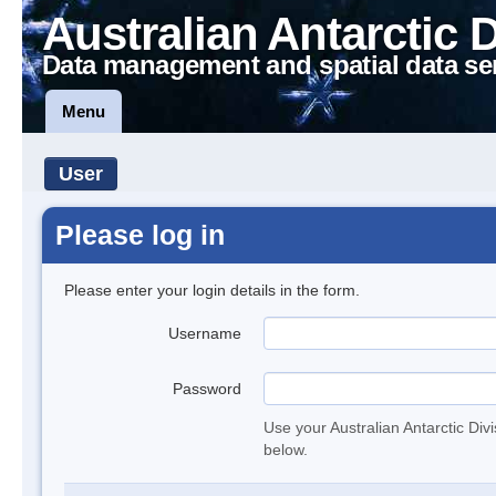
Australian Antarctic 
Data management and spatial data se
Menu
User
Please log in
Please enter your login details in the form.
Username
Password
Use your Australian Antarctic Div
below.