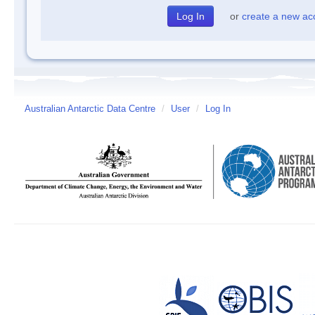
or
create a new ac
Australian Antarctic Data Centre
/
User
/
Log In