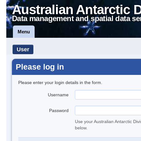
Australian Antarctic 
Data management and spatial data se
Menu
User
Please log in
Please enter your login details in the form.
Username
Password
Use your Australian Antarctic Div
below.