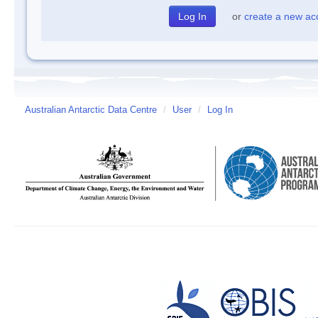
or
create a new ac
Australian Antarctic Data Centre
/
User
/
Log In