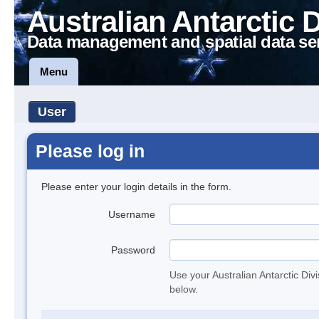
Australian Antarctic 
Data management and spatial data se
Menu
User
Please log in
Please enter your login details in the form.
Username
Password
Use your Australian Antarctic Div
below.