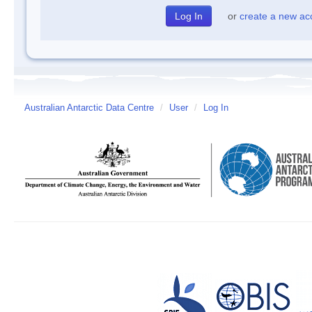
or
create a new ac
Australian Antarctic Data Centre
/
User
/
Log In