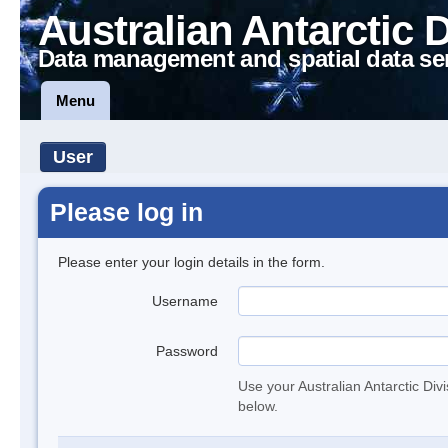
Australian Antarctic 
Data management and spatial data se
Menu
User
Please log in
Please enter your login details in the form.
Username
Password
Use your Australian Antarctic Div
below.