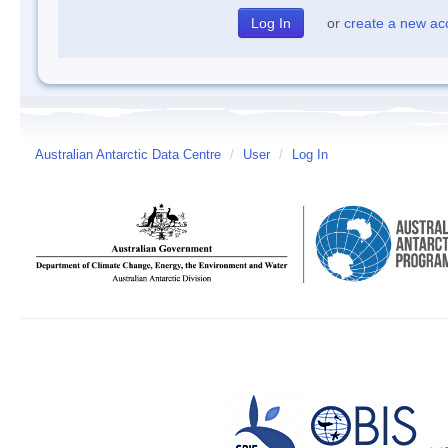
or
create a new ac
Australian Antarctic Data Centre
/
User
/
Log In