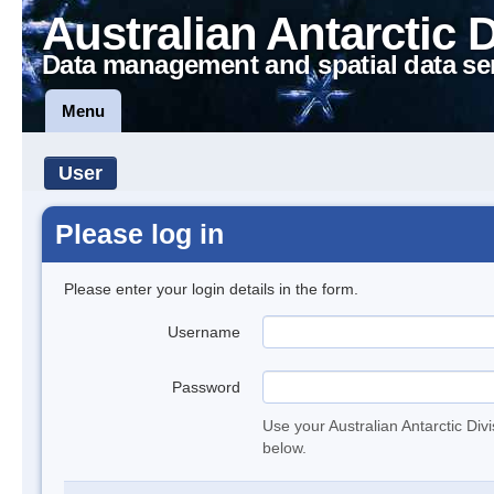
Australian Antarctic 
Data management and spatial data se
Menu
User
Please log in
Please enter your login details in the form.
Username
Password
Use your Australian Antarctic Div
below.