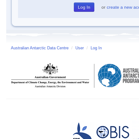
or
create a new ac
Australian Antarctic Data Centre
/
User
/
Log In