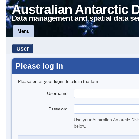
Australian Antarctic 
Data management and spatial data se
Menu
User
Please log in
Please enter your login details in the form.
Username
Password
Use your Australian Antarctic Div
below.