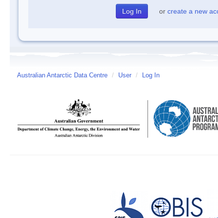
or
create a new ac
Australian Antarctic Data Centre
/
User
/
Log In