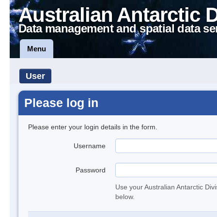
Australian Antarctic 
Data management and spatial data se
Menu
User
Please log in
Please enter your login details in the form.
Username
Password
Use your Australian Antarctic Div
below.