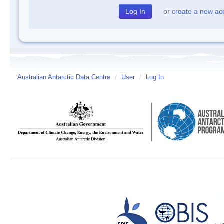
or
create a new ac
Australian Antarctic Data Centre
/
User
/
Log In