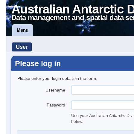
Australian Antarctic 
Data management and spatial data se
Menu
User
Please log in
Please enter your login details in the form.
Username
Password
Use your Australian Antarctic Div
below.