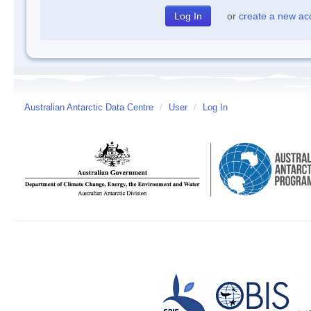
or
create a new ac
Australian Antarctic Data Centre
/
User
/
Log In