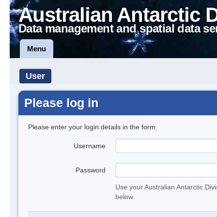
Australian Antarctic 
Data management and spatial data se
Menu
User
Please log in
Please enter your login details in the form.
Username
Password
Use your Australian Antarctic Div
below.