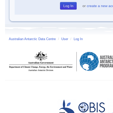
or
create a new ac
Australian Antarctic Data Centre
/
User
/
Log In