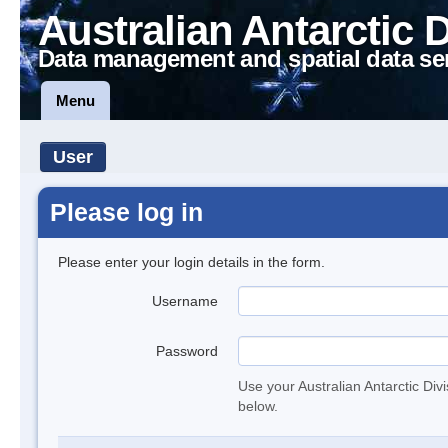
Australian Antarctic 
Data management and spatial data se
Menu
User
Please log in
Please enter your login details in the form.
Username
Password
Use your Australian Antarctic Div
below.