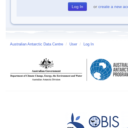
or
create a new ac
Australian Antarctic Data Centre
/
User
/
Log In