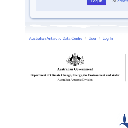
or
creat
Australian Antarctic Data Centre
/
User
/
Log In