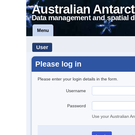
Australian Antarct
Data management and spatial d
Menu
User
Please log in
Please enter your login details in the form.
Username
Password
Use your Australian An