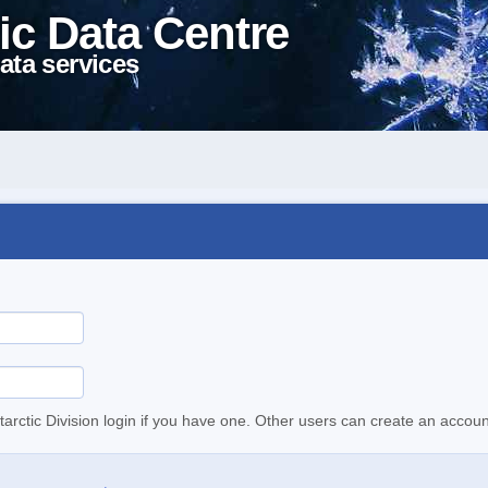
ic Data Centre
ata services
tarctic Division login if you have one. Other users can create an accoun