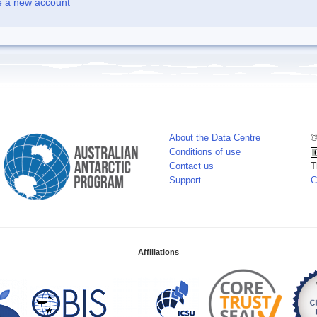
e a new account
About the Data Centre
©
Conditions of use
Contact us
T
Support
C
Affiliations