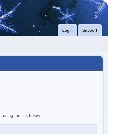
Login
Support
t using the link below.