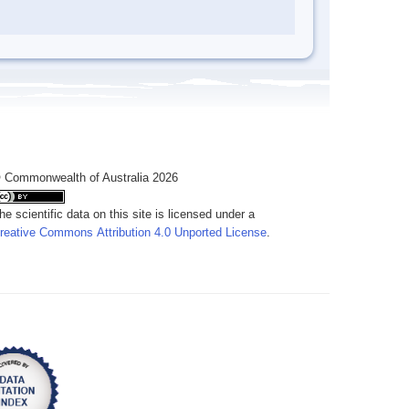
 Commonwealth of Australia 2026
he scientific data on this site is licensed under a
reative Commons Attribution 4.0 Unported License
.