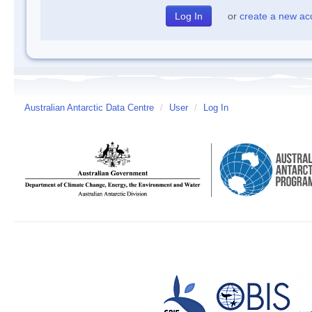
or
create a new ac
Australian Antarctic Data Centre
/
User
/
Log In