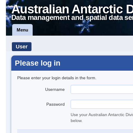
Australian Antarctic 
Data management and spatial data se
Menu
User
Please log in
Please enter your login details in the form.
Username
Password
Use your Australian Antarctic Div
below.