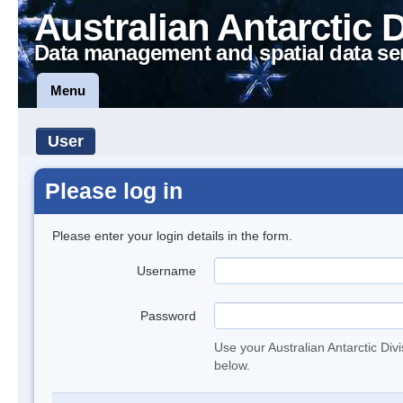
Australian Antarctic 
Data management and spatial data se
Menu
User
Please log in
Please enter your login details in the form.
Username
Password
Use your Australian Antarctic Div
below.