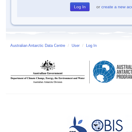
or
create a new ac
Australian Antarctic Data Centre
/
User
/
Log In