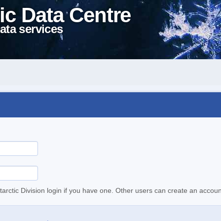
ic Data Centre
ata services
tarctic Division login if you have one. Other users can create an accoun