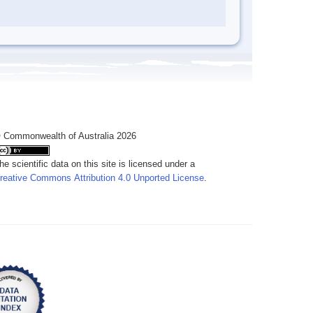
 Commonwealth of Australia 2026
he scientific data on this site is licensed under a
reative Commons Attribution 4.0 Unported License
.