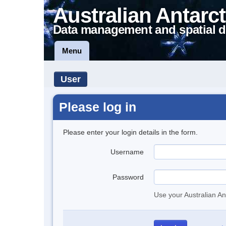
Australian Antarct
Data management and spatial d
Menu
User
Please log in
Please enter your login details in the form.
Username
Password
Use your Australian An