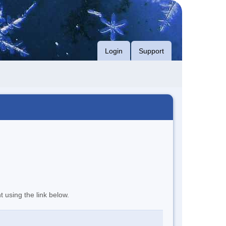
Login
Support
t using the link below.