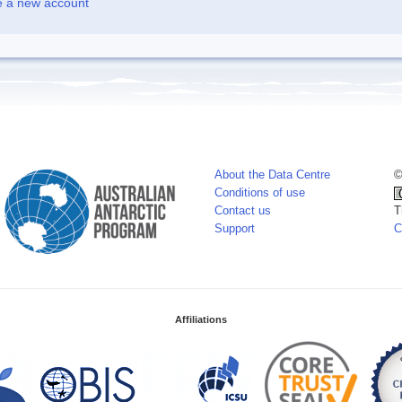
e a new account
About the Data Centre
©
Conditions of use
Contact us
T
Support
C
Affiliations