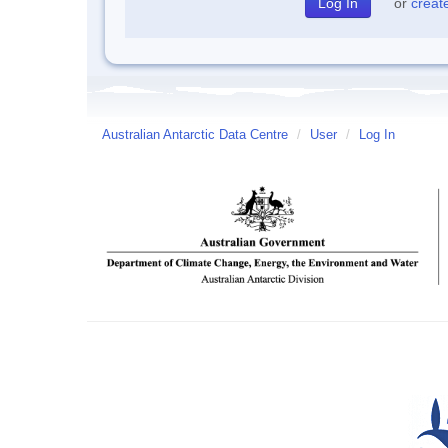
or
creat
Australian Antarctic Data Centre
/
User
/
Log In