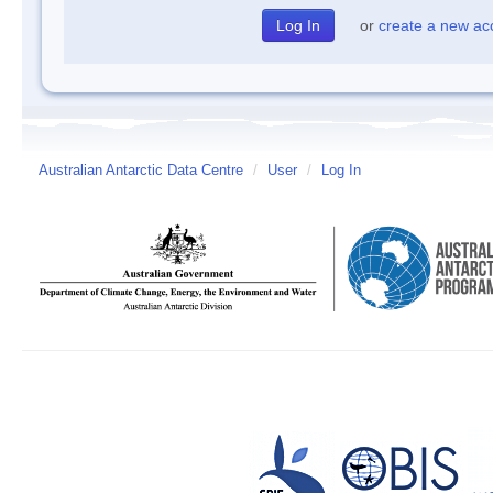
or
create a new ac
Australian Antarctic Data Centre
/
User
/
Log In