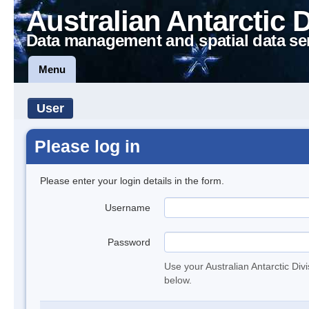
Australian Antarctic 
Data management and spatial data se
Menu
User
Please log in
Please enter your login details in the form.
Username
Password
Use your Australian Antarctic Div
below.