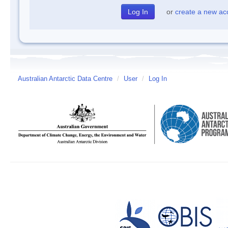
or
create a new ac
Australian Antarctic Data Centre
/
User
/
Log In