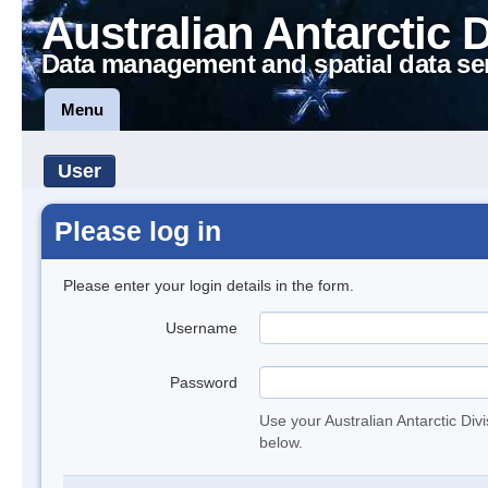
Australian Antarctic 
Data management and spatial data se
Menu
User
Please log in
Please enter your login details in the form.
Username
Password
Use your Australian Antarctic Div
below.