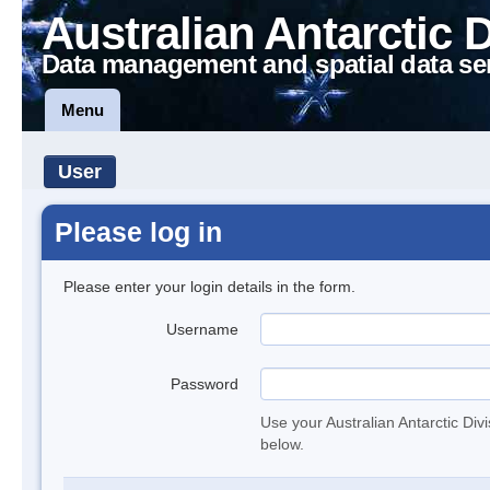
Australian Antarctic 
Data management and spatial data se
Menu
User
Please log in
Please enter your login details in the form.
Username
Password
Use your Australian Antarctic Div
below.