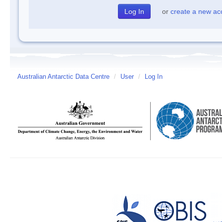
or
create a new ac
Australian Antarctic Data Centre
/
User
/
Log In