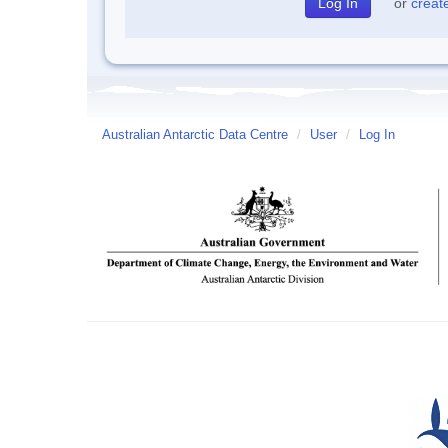
or
creat
Australian Antarctic Data Centre
/
User
/
Log In