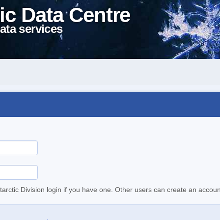
ic Data Centre
ata services
tarctic Division login if you have one. Other users can create an accoun