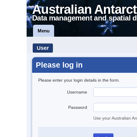
Australian Antarct
Data management and spatial d
Menu
User
Please log in
Please enter your login details in the form.
Username
Password
Use your Australian An