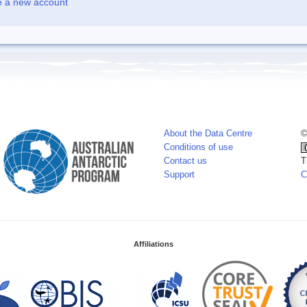
e a new account
About the Data Centre
©
Conditions of use
Contact us
T
Support
C
Affiliations