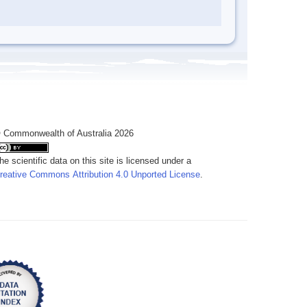
 Commonwealth of Australia 2026
he scientific data on this site is licensed under a
reative Commons Attribution 4.0 Unported License
.