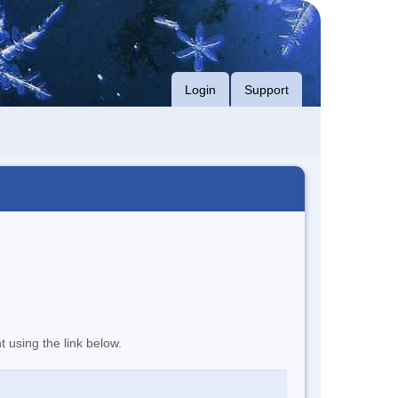
Login
Support
t using the link below.