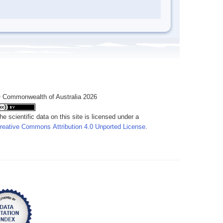
 Commonwealth of Australia 2026
he scientific data on this site is licensed under a
reative Commons Attribution 4.0 Unported License
.