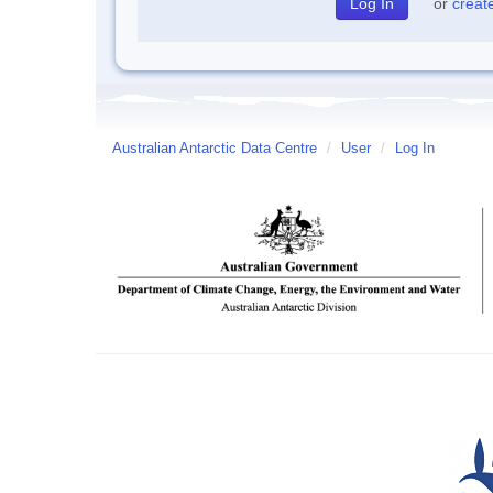
or
creat
Australian Antarctic Data Centre
/
User
/
Log In