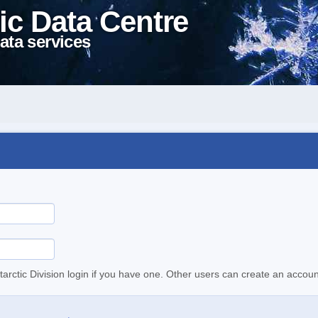
ic Data Centre
ata services
tarctic Division login if you have one. Other users can create an accoun