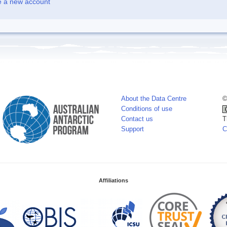
e a new account
About the Data Centre
©
Conditions of use
Contact us
T
Support
C
Affiliations