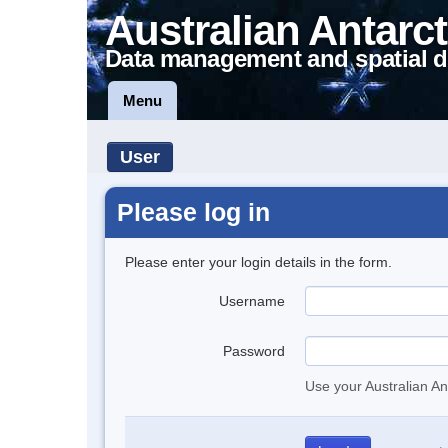
Australian Antarct
Data management and spatial d
Menu
User
Please log in
Please enter your login details in the form.
Username
Password
Use your Australian An