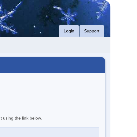
Login
Support
t using the link below.