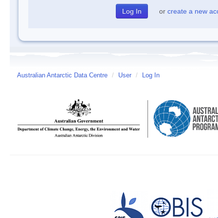
or
create a new ac
Australian Antarctic Data Centre
/
User
/
Log In