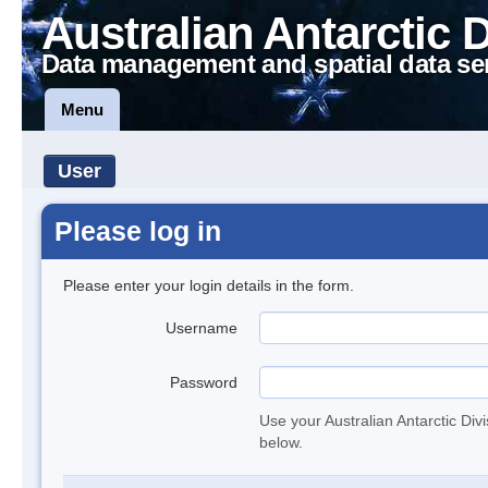
Australian Antarctic 
Data management and spatial data se
Menu
User
Please log in
Please enter your login details in the form.
Username
Password
Use your Australian Antarctic Div
below.