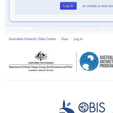
or
create a new ac
Australian Antarctic Data Centre
/
User
/
Log In