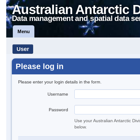
Australian Antarctic 
Data management and spatial data se
Menu
User
Please log in
Please enter your login details in the form.
Username
Password
Use your Australian Antarctic Div
below.