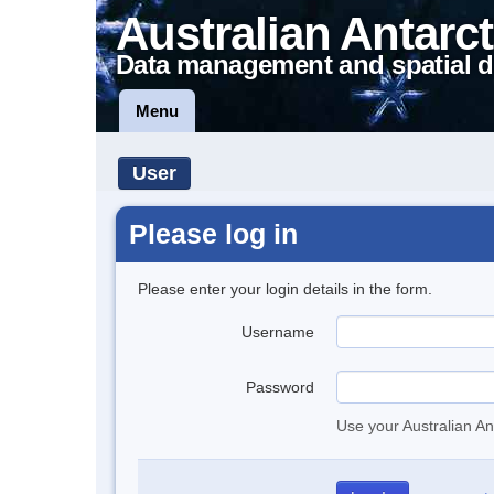
Australian Antarct
Data management and spatial d
Menu
User
Please log in
Please enter your login details in the form.
Username
Password
Use your Australian An