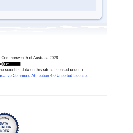
 Commonwealth of Australia 2026
he scientific data on this site is licensed under a
reative Commons Attribution 4.0 Unported License
.