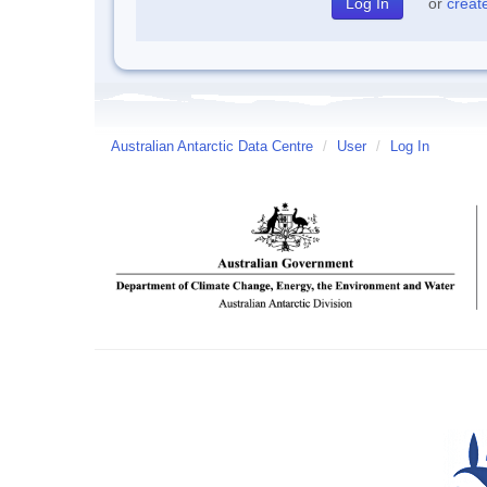
or
creat
Australian Antarctic Data Centre
/
User
/
Log In