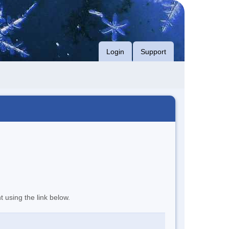
Login
Support
t using the link below.