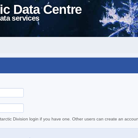
ic Data Centre
ata services
tarctic Division login if you have one. Other users can create an accoun