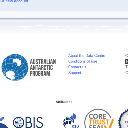
e a new account
About the Data Centre
©
Conditions of use
Contact us
T
Support
C
Affiliations