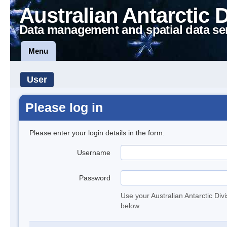
Australian Antarctic 
Data management and spatial data se
Menu
User
Please log in
Please enter your login details in the form.
Username
Password
Use your Australian Antarctic Div
below.