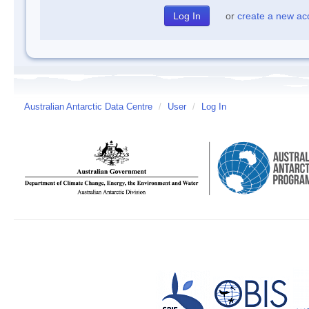
or
create a new ac
Australian Antarctic Data Centre
/
User
/
Log In