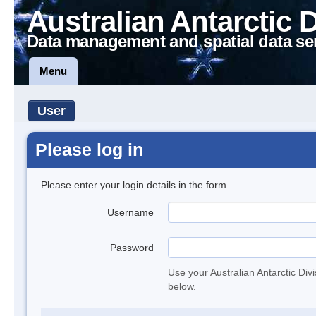
Australian Antarctic 
Data management and spatial data se
Menu
User
Please log in
Please enter your login details in the form.
Username
Password
Use your Australian Antarctic Div
below.