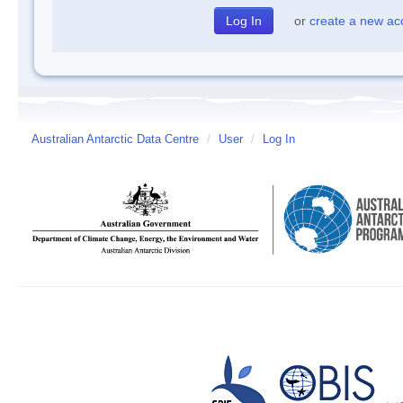
or
create a new ac
Australian Antarctic Data Centre
/
User
/
Log In