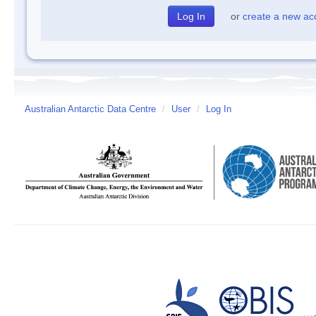
or
create a new ac
Australian Antarctic Data Centre
/
User
/
Log In