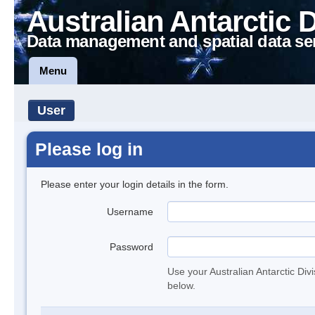
Australian Antarctic 
Data management and spatial data se
Menu
User
Please log in
Please enter your login details in the form.
Username
Password
Use your Australian Antarctic Div
below.