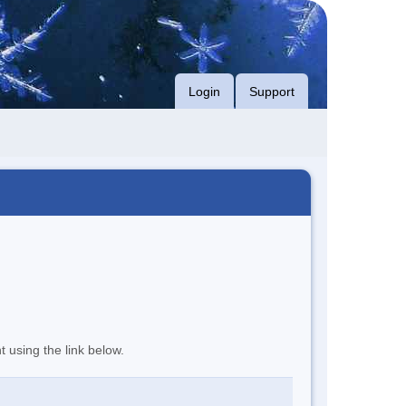
Login
Support
t using the link below.