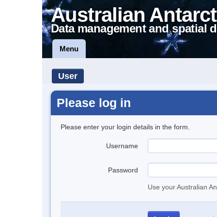
Australian Antarct
Data management and spatial d
Menu
User
Please log in
Please enter your login details in the form.
Username
Password
Use your Australian An