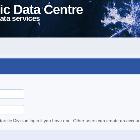
ic Data Centre
ata services
tarctic Division login if you have one. Other users can create an accoun