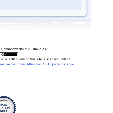
 Commonwealth of Australia 2026
he scientific data on this site is licensed under a
reative Commons Attribution 4.0 Unported License
.