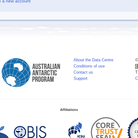
e a new account
About the Data Centre
©
Conditions of use
Contact us
T
Support
C
Affiliations