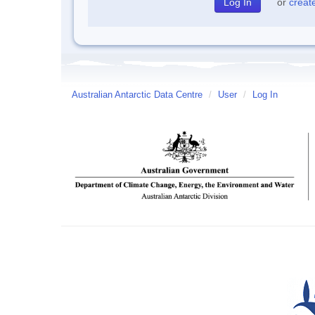
or
creat
Australian Antarctic Data Centre
/
User
/
Log In