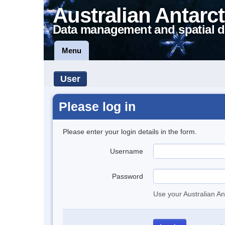
Australian Antarct
Data management and spatial d
Menu
User
Please log in
Please enter your login details in the form.
Username
Password
Use your Australian An