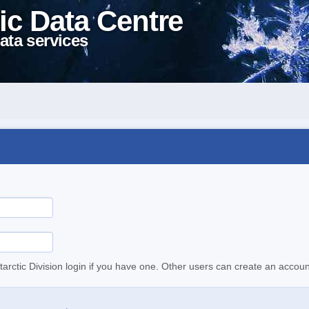
ic Data Centre
ata services
tarctic Division login if you have one. Other users can create an accoun