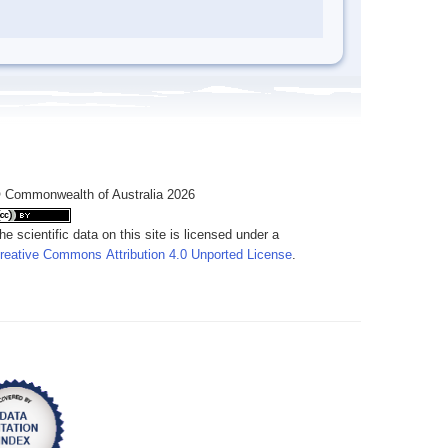
 Commonwealth of Australia 2026
he scientific data on this site is licensed under a
reative Commons Attribution 4.0 Unported License
.