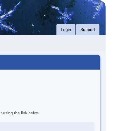
Login
Support
t using the link below.