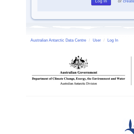
or
creat
Australian Antarctic Data Centre
/
User
/
Log In