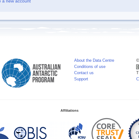
e a new account
About the Data Centre
©
Conditions of use
Contact us
T
Support
C
Affiliations