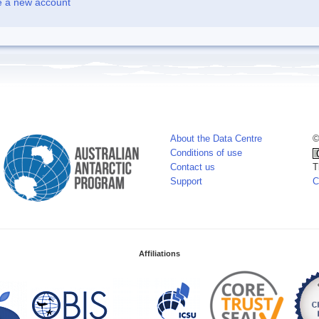
e a new account
About the Data Centre
©
Conditions of use
Contact us
T
Support
C
Affiliations