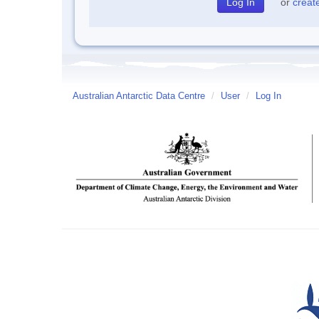
or
creat
Australian Antarctic Data Centre
/
User
/
Log In