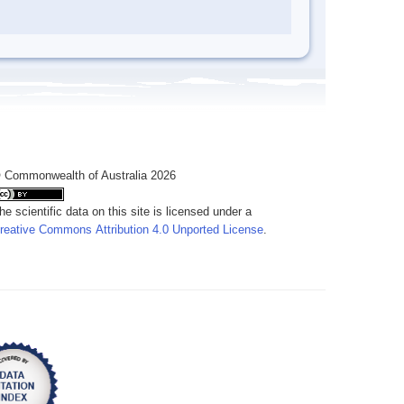
 Commonwealth of Australia 2026
he scientific data on this site is licensed under a
reative Commons Attribution 4.0 Unported License
.