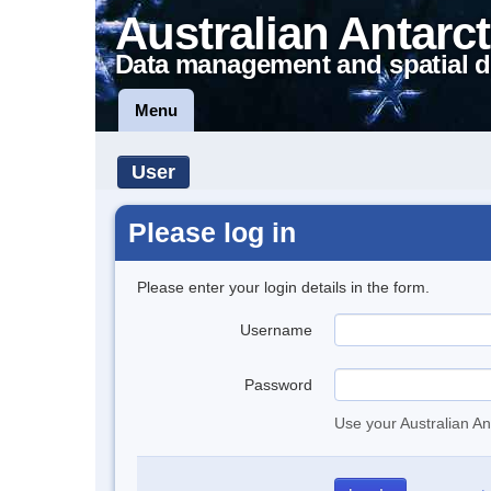
Australian Antarct
Data management and spatial d
Menu
User
Please log in
Please enter your login details in the form.
Username
Password
Use your Australian An