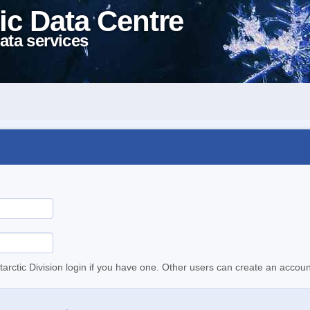
ic Data Centre
ata services
tarctic Division login if you have one. Other users can create an accoun