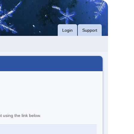
Login
Support
t using the link below.