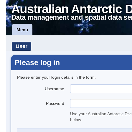
Australian Antarctic 
Data management and spatial data se
Menu
User
Please log in
Please enter your login details in the form.
Username
Password
Use your Australian Antarctic Div
below.