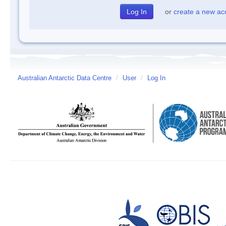
or
create a new ac
Australian Antarctic Data Centre
/
User
/
Log In