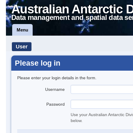
Australian Antarctic 
Data management and spatial data se
Menu
User
Please log in
Please enter your login details in the form.
Username
Password
Use your Australian Antarctic Div
below.