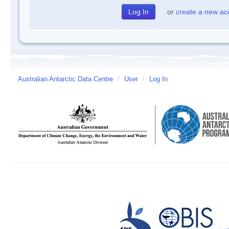
or
create a new ac
Australian Antarctic Data Centre
/
User
/
Log In