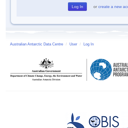
or
create a new ac
Australian Antarctic Data Centre
/
User
/
Log In