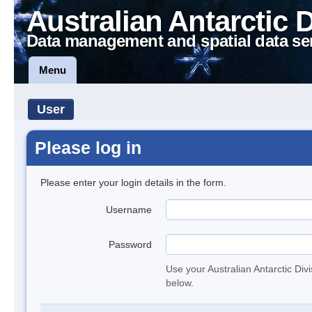
Australian Antarctic 
Data management and spatial data se
Menu
User
Please log in
Please enter your login details in the form.
Username
Password
Use your Australian Antarctic Div
below.