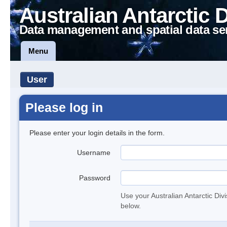
Australian Antarctic 
Data management and spatial data se
Menu
User
Please log in
Please enter your login details in the form.
Username
Password
Use your Australian Antarctic Div
below.