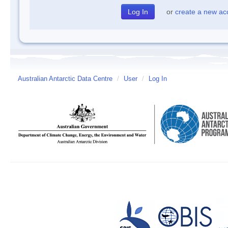
or
create a new ac
Australian Antarctic Data Centre
/
User
/
Log In