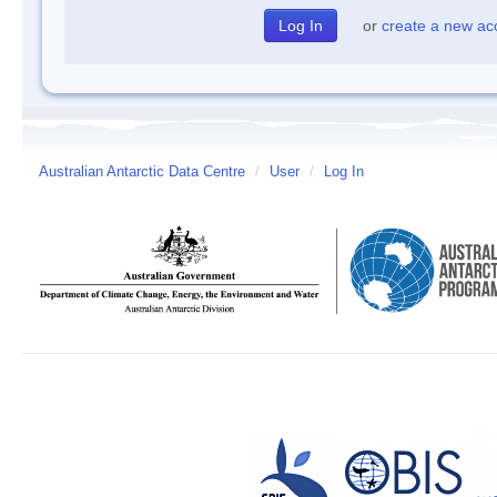
or
create a new ac
Australian Antarctic Data Centre
/
User
/
Log In