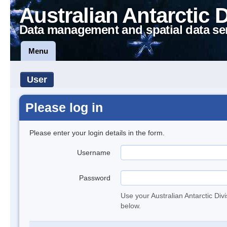
Australian Antarctic 
Data management and spatial data se
Menu
User
Please log in
Please enter your login details in the form.
Username
Password
Use your Australian Antarctic Div
below.