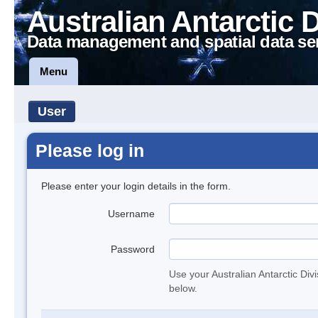
Australian Antarctic 
Data management and spatial data se
Menu
User
Please log in
Please enter your login details in the form.
Username
Password
Use your Australian Antarctic Div
below.