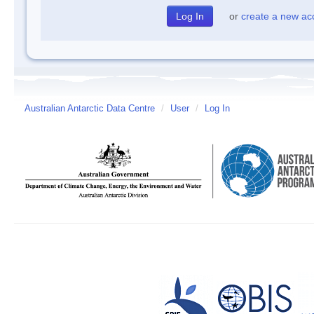
or
create a new ac
Australian Antarctic Data Centre
/
User
/
Log In