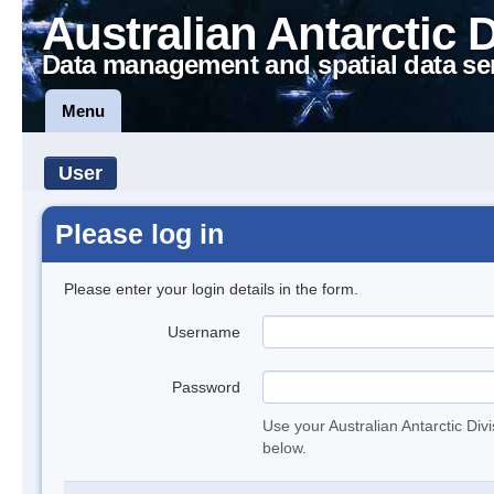
Australian Antarctic 
Data management and spatial data se
Menu
User
Please log in
Please enter your login details in the form.
Username
Password
Use your Australian Antarctic Div
below.