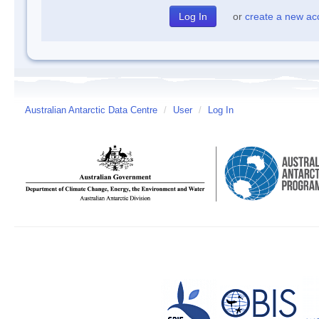
or
create a new ac
Australian Antarctic Data Centre
/
User
/
Log In