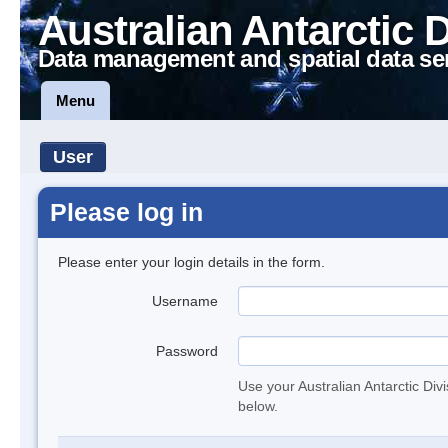
Australian Antarctic 
Data management and spatial data se
Menu
User
Please log in
Please enter your login details in the form.
Username
Password
Use your Australian Antarctic Div
below.