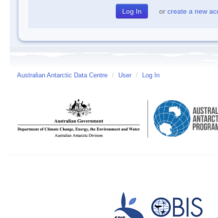
or
create a new ac
Australian Antarctic Data Centre
/
User
/
Log In