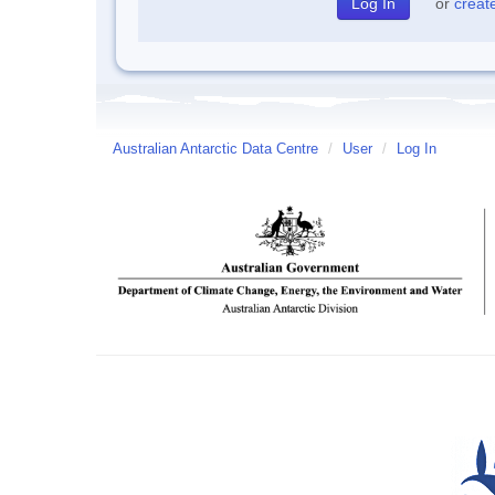
or
creat
Australian Antarctic Data Centre
/
User
/
Log In