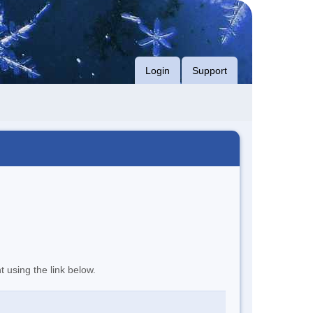
Login
Support
t using the link below.