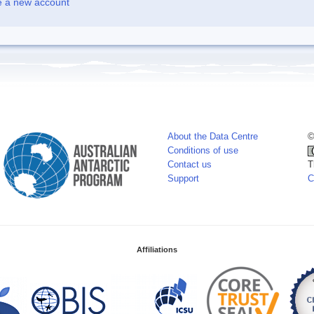
e a new account
About the Data Centre
©
Conditions of use
Contact us
T
Support
C
Affiliations