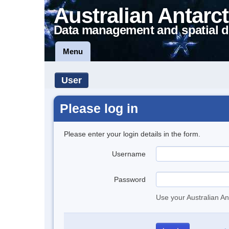
Australian Antarct
Data management and spatial d
Menu
User
Please log in
Please enter your login details in the form.
Username
Password
Use your Australian An