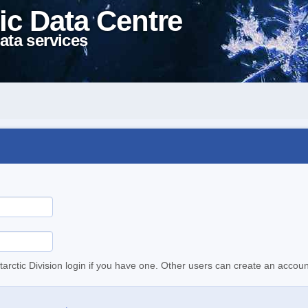
ic Data Centre
ata services
tarctic Division login if you have one. Other users can create an accoun