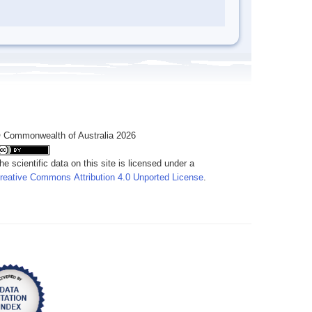
 Commonwealth of Australia 2026
he scientific data on this site is licensed under a
reative Commons Attribution 4.0 Unported License
.