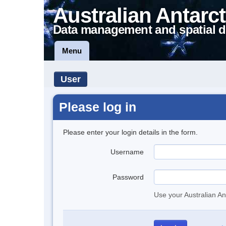
Australian Antarct
Data management and spatial d
Menu
User
Please log in
Please enter your login details in the form.
Username
Password
Use your Australian An