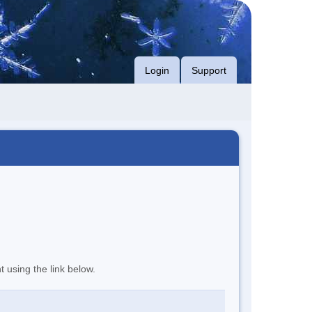
Login
Support
t using the link below.