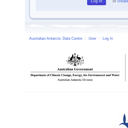
or
creat
Australian Antarctic Data Centre
/
User
/
Log In