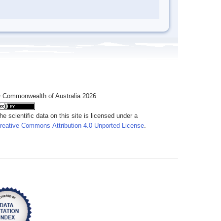
 Commonwealth of Australia 2026
he scientific data on this site is licensed under a
reative Commons Attribution 4.0 Unported License
.