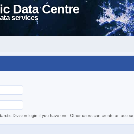
ic Data Centre
ata services
tarctic Division login if you have one. Other users can create an accoun