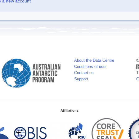
e a new account
About the Data Centre
©
Conditions of use
Contact us
T
Support
C
Affiliations